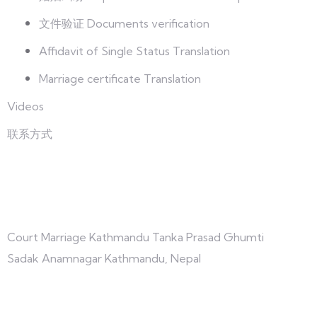
文件验证 Documents verification
Affidavit of Single Status Translation
Marriage certificate Translation
Videos
联系方式
与我们联系
Court Marriage Kathmandu Tanka Prasad Ghumti
Sadak Anamnagar Kathmandu, Nepal
+977-9847691209