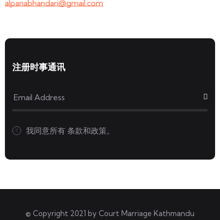
alpanabhandari@gmail.com
注册时事通讯
我同意所有
条款和政策。
© Copyright 2021 by
Court Marriage Kathmandu