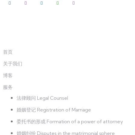
探索
首页
关于我们
博客
服务
法律顾问 Legal Counsel
婚姻登记 Registration of Marriage
委托书的形成 Formation of a power of attorney
婚姻纠纷 Disputes in the matrimonial sphere