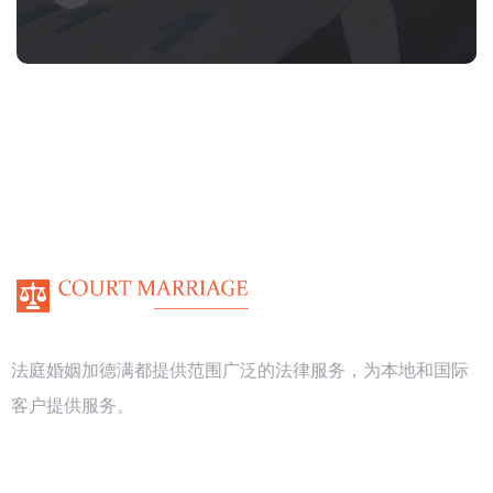
法庭婚姻加德满都提供范围广泛的法律服务，为本地和国际
客户提供服务。