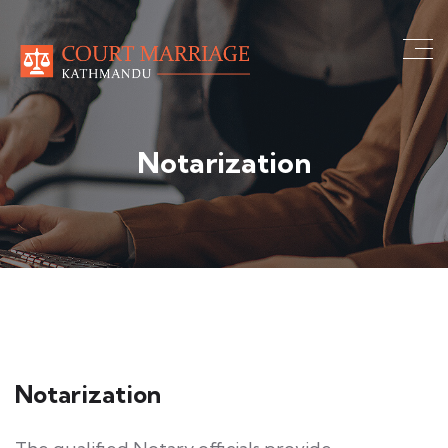
Notarization
Notarization