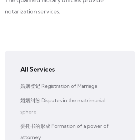
The qualified Notary officials provide
notarization services.
All Services
婚姻登记 Registration of Marriage
婚姻纠纷 Disputes in the matrimonial
sphere
委托书的形成 Formation of a power of
attorney