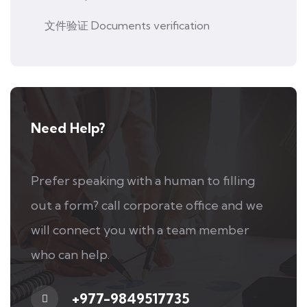
文件验证 Documents verification
Need Help?
Prefer speaking with a human to filling
out a form? call corporate office and we
will connect you with a team member
who can help.
+977-9849517735